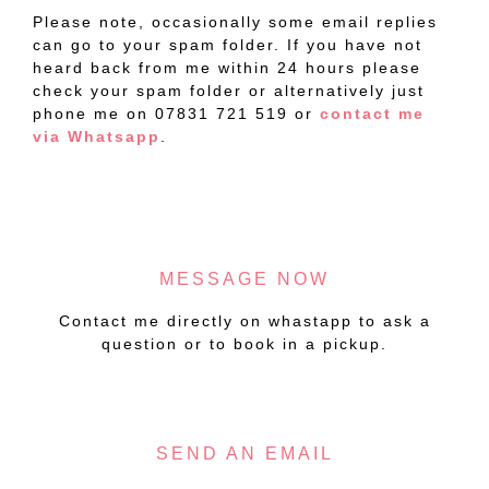
Please note, occasionally some email replies
can go to your spam folder. If you have not
heard back from me within 24 hours please
check your spam folder or alternatively just
phone me on 07831 721 519 or
contact me
via Whatsapp
.
MESSAGE NOW
Contact me directly on whastapp to ask a
question or to book in a pickup.
SEND AN EMAIL