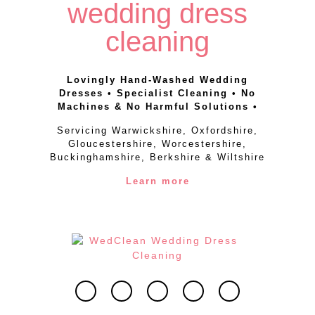
wedding dress
cleaning
Lovingly Hand-Washed Wedding
Dresses • Specialist Cleaning • No
Machines & No Harmful Solutions •
Servicing Warwickshire, Oxfordshire,
Gloucestershire, Worcestershire,
Buckinghamshire, Berkshire & Wiltshire
Learn more