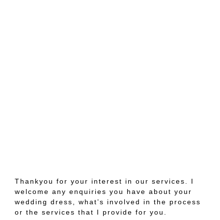
Thankyou for your interest in our services. I
welcome any enquiries you have about your
wedding dress, what’s involved in the process
or the services that I provide for you.