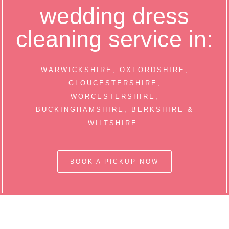
wedding dress
cleaning service in:
WARWICKSHIRE, OXFORDSHIRE,
GLOUCESTERSHIRE,
WORCESTERSHIRE,
BUCKINGHAMSHIRE, BERKSHIRE &
WILTSHIRE.
BOOK A PICKUP NOW