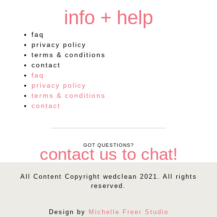
info + help
faq
privacy policy
terms & conditions
contact
faq
privacy policy
terms & conditions
contact
GOT QUESTIONS?
contact us to chat!
All Content Copyright wedclean 2021. All rights
reserved.
Design by
Michelle Freer Studio