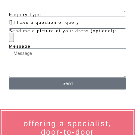
Enquiry Type
Send me a picture of your dress (optional):
Message
Send
offering a specialist,
door-to-door