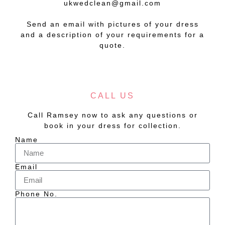
ukwedclean@gmail.com
Send an email with pictures of your dress
and a description of your requirements for a
quote.
CALL US
Call Ramsey now to ask any questions or
book in your dress for collection.
Name
Email
Phone No.