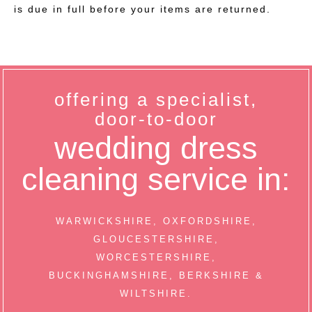
is due in full before your items are returned.
offering a specialist,
door-to-door
wedding dress
cleaning service in:
WARWICKSHIRE, OXFORDSHIRE,
GLOUCESTERSHIRE,
WORCESTERSHIRE,
BUCKINGHAMSHIRE, BERKSHIRE &
WILTSHIRE.