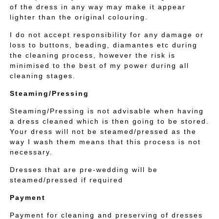
of the dress in any way may make it appear
lighter than the original colouring.
I do not accept responsibility for any damage or
loss to buttons, beading, diamantes etc during
the cleaning process, however the risk is
minimised to the best of my power during all
cleaning stages.
Steaming/Pressing
Steaming/Pressing is not advisable when having
a dress cleaned which is then going to be stored.
Your dress will not be steamed/pressed as the
way I wash them means that this process is not
necessary.
Dresses that are pre-wedding will be
steamed/pressed if required
Payment
Payment for cleaning and preserving of dresses