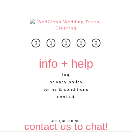
info + help
faq
privacy policy
terms & conditions
contact
GOT QUESTIONS?
contact us to chat!