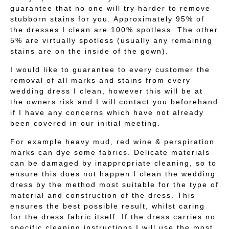
guarantee that no one will try harder to remove
stubborn stains for you. Approximately 95% of
the dresses I clean are 100% spotless. The other
5% are virtually spotless (usually any remaining
stains are on the inside of the gown).
I would like to guarantee to every customer the
removal of all marks and stains from every
wedding dress I clean, however this will be at
the owners risk and I will contact you beforehand
if I have any concerns which have not already
been covered in our initial meeting.
For example heavy mud, red wine & perspiration
marks can dye some fabrics. Delicate materials
can be damaged by inappropriate cleaning, so to
ensure this does not happen I clean the wedding
dress by the method most suitable for the type of
material and construction of the dress. This
ensures the best possible result, whilst caring
for the dress fabric itself. If the dress carries no
specific cleaning instructions I will use the most