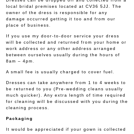
Dresses can be dropped off and collected from a
local bridal premises located at CV36 5JJ. The
owner of the dress is responsible for any
damage occurred getting it too and from our
place of business.
If you use my door-to-door service your dress
will be collected and returned from your home or
work address or any other address arranged
between ourselves usually during the hours of
8am – 4pm.
A small fee is usually charged to cover fuel.
Dresses can take anywhere from 1 to 4 weeks to
be returned to you (Pre-wedding cleans usually
much quicker). Any extra length of time required
for cleaning will be discussed with you during the
cleaning process.
Packaging
It would be appreciated if your gown is collected