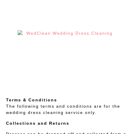
Terms & Conditions
The following terms and conditions are for the
wedding dress cleaning service only.
Collections and Returns