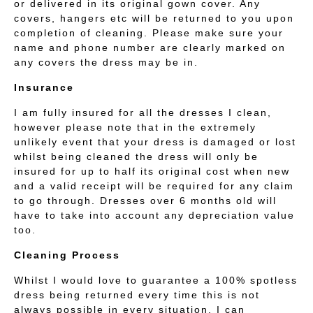
or delivered in its original gown cover. Any
covers, hangers etc will be returned to you upon
completion of cleaning. Please make sure your
name and phone number are clearly marked on
any covers the dress may be in.
Insurance
I am fully insured for all the dresses I clean,
however please note that in the extremely
unlikely event that your dress is damaged or lost
whilst being cleaned the dress will only be
insured for up to half its original cost when new
and a valid receipt will be required for any claim
to go through. Dresses over 6 months old will
have to take into account any depreciation value
too.
Cleaning Process
Whilst I would love to guarantee a 100% spotless
dress being returned every time this is not
always possible in every situation. I can