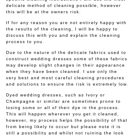
delicate method of cleaning possible, however
this will be at the owners risk.
If for any reason you are not entirely happy with
the results of the cleaning, I will be happy to
discuss this with you and explain the cleaning
process to you.
Due to the nature of the delicate fabrics used to
construct wedding dresses some of these fabrics
may develop slight changes in their appearance
when they have been cleaned. I use only the
very best and most careful cleaning procedures
and solutions to ensure the risk is extremely low.
Dyed wedding dresses, such as Ivory or
Champagne or similar are sometimes prone to
losing some or all of their dye in the process.
This will happen wherever you get it cleaned,
however, my process helps the possibility of that
from being likely to occur but please note it is
still a possibility and whilst not ruining the look