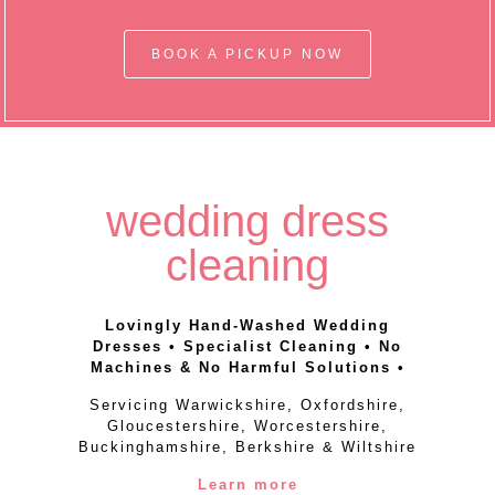
BOOK A PICKUP NOW
wedding dress
cleaning
Lovingly Hand-Washed Wedding
Dresses • Specialist Cleaning • No
Machines & No Harmful Solutions •
Servicing Warwickshire, Oxfordshire,
Gloucestershire, Worcestershire,
Buckinghamshire, Berkshire & Wiltshire
Learn more