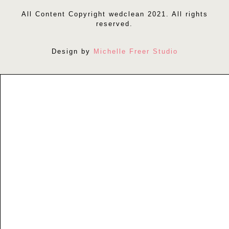
All Content Copyright wedclean 2021. All rights
reserved.
Design by
Michelle Freer Studio